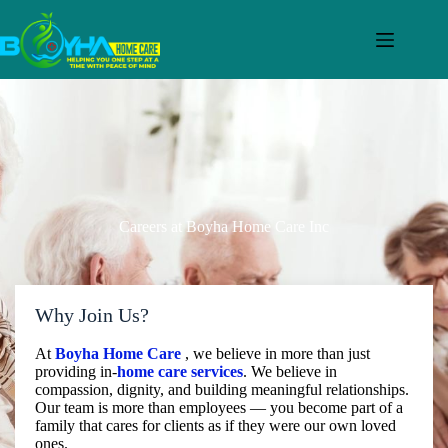
Careers at Boyha Home Care Inc
Why Join Us?
At
Boyha Home Care
, we believe in more than just
providing in-
home care services
. We believe in
compassion, dignity, and building meaningful relationships.
Our team is more than employees — you become part of a
family that cares for clients as if they were our own loved
ones.