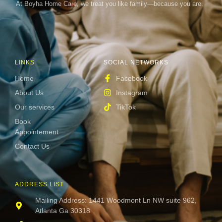
At Boyha Home Care, we treat you like family—because you are.
LINKS
SOCIAL NETWORKS
Home
Facebook
About Us
Instagram
Our services
TikTok
Book
Appointement
Contact Us
ADDRESS LIST
Mailing Address: 1441 Woodmont Ln NW suite 962,
Atlanta Ga 30318