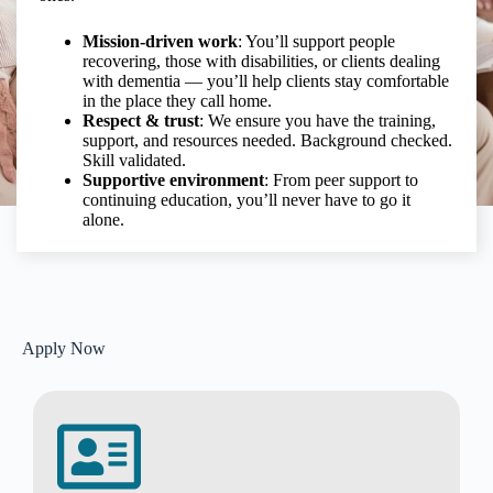
Mission-driven work
: You’ll support people
recovering, those with disabilities, or clients dealing
with dementia — you’ll help clients stay comfortable
in the place they call home.
Respect & trust
: We ensure you have the training,
support, and resources needed. Background checked.
Skill validated.
Supportive environment
: From peer support to
continuing education, you’ll never have to go it
alone.
Apply Now