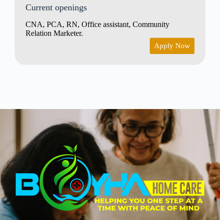
Current openings
CNA, PCA, RN, Office assistant, Community
Relation Marketer.
Apply Now