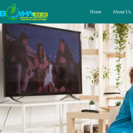
Home
About Us