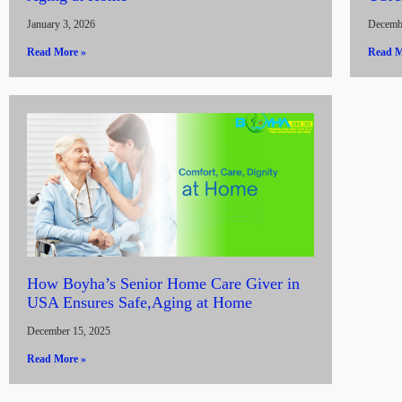
January 3, 2026
Decemb
Read More »
Read M
How Boyha’s Senior Home Care Giver in
USA Ensures Safe,Aging at Home
December 15, 2025
Read More »