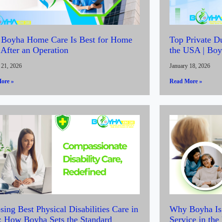
Boyha Home Care Is Best for Home
Top Private D
 After an Operation
the USA | Bo
 21, 2026
January 18, 2026
ore »
Read More »
ing Best Physical Disabilities Care in
Why Boyha Is 
 How Boyha Sets the Standard
Service in th