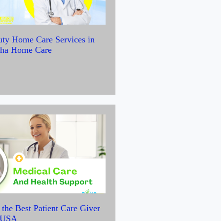
uty Home Care Services in
yha Home Care
the Best Patient Care Giver
e USA