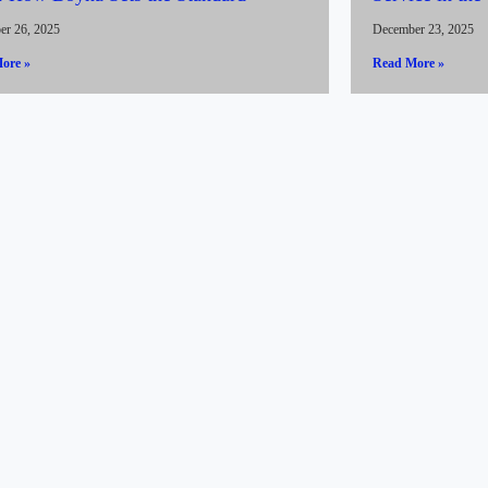
er 26, 2025
December 23, 2025
ore »
Read More »