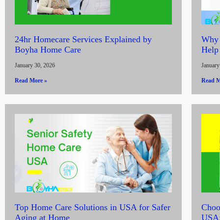
24hr Homecare Services Explained by
Why 
Boyha Home Care
Help
January 30, 2026
January
Read More »
Read M
Top Home Care Solutions in USA for Safer
Choos
Aging at Home
USA: