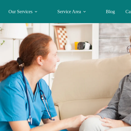
Our Services
Service Area
Blog
Ca