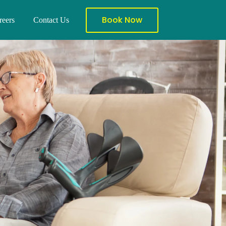
Book Now
reers
Contact Us